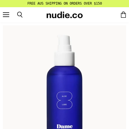
FREE AUS SHIPPING ON ORDERS OVER $150
Menu
Search
Vie
cart