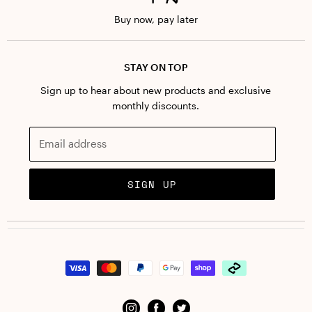
Terms + conditions
Buy now, pay later
STAY ON TOP
Sign up to hear about new products and exclusive
monthly discounts.
Email address
SIGN UP
Find
Find
Find