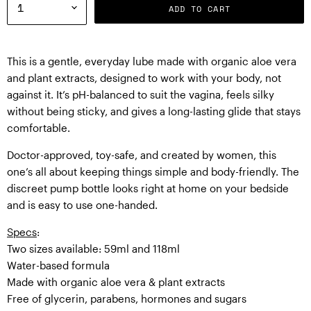
ADD TO CART
This is a gentle, everyday lube made with organic aloe vera
and plant extracts, designed to work with your body, not
against it. It’s pH-balanced to suit the vagina, feels silky
without being sticky, and gives a long-lasting glide that stays
comfortable.
Doctor-approved, toy-safe, and created by women, this
one’s all about keeping things simple and body-friendly. The
discreet pump bottle looks right at home on your bedside
and is easy to use one-handed.
Specs
:
Two sizes available: 59ml and 118ml
Water-based formula
Made with organic aloe vera & plant extracts
Free of glycerin, parabens, hormones and sugars