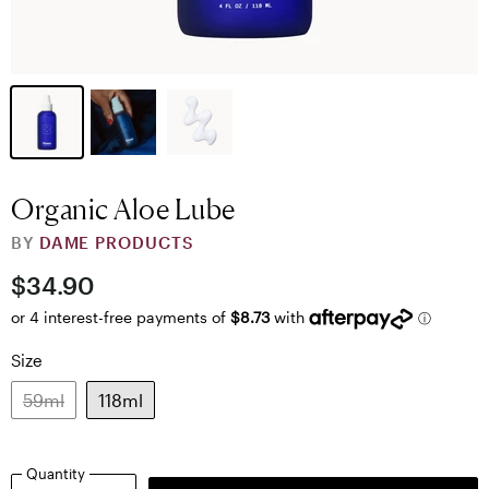
Organic Aloe Lube
BY
DAME PRODUCTS
$34.90
Size
59ml
118ml
Quantity