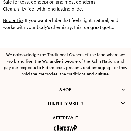
Safe for toys, conception and most condoms
Clean, silky feel with long-lasting glide.
Nudie Tip
: If you want a lube that feels light, natural, and
works with your body’s chemistry, this is a great go-to.
We acknowledge the Traditional Owners of the land where we
work and live, the Wurundjeri people of the Kulin Nation, and
pay our respects to Elders past, present, and emerging, for they
hold the memories, the traditions and culture.
SHOP
Pleasure
THE NITTY GRITTY
Body + wellness
FAQ
AFTERPAY IT
Shipping + returns
Privacy policy